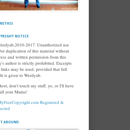
RETHIS
YRIGHT NOTICE
erdyab,2010-2017. Unauthorized use
/or duplication of this material without
ress and written permission from this
’s author is strictly prohibited. Excerpts
 links may be used, provided that full
dit is given to Werdyab.
hort, don't touch my stuff, yo, or I'll have
call your Mama!
ET AROUND.