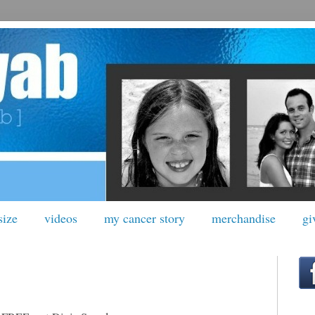
size
videos
my cancer story
merchandise
gi