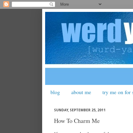
blog
about me
try me on for 
SUNDAY, SEPTEMBER 25, 2011
How To Charm Me