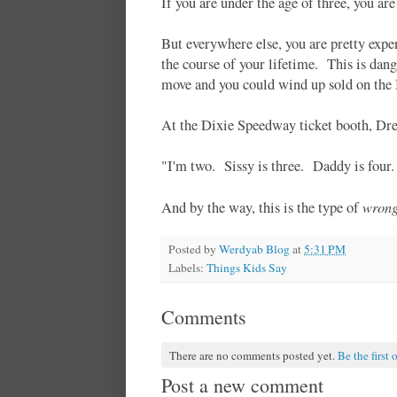
If you are under the age of three, you a
But everywhere else, you are pretty expe
the course of your lifetime. This is da
move and you could wind up sold on the
At the Dixie Speedway ticket booth, Dre
"I'm two. Sissy is three. Daddy is fou
wron
And by the way, this is the type of
Posted by
Werdyab Blog
at
5:31 PM
Labels:
Things Kids Say
Comments
There are no comments posted yet.
Be the first 
Post a new comment