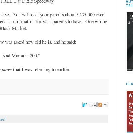
re FREE... at Dixie Speedway.
AUT
TEL
nsive. You will cost your parents about $435,000 over
ngerous information for your parents to have. One wrong
 Black Market.
w was asked how old he is, and he said:
r. And Mama is 200."
g move
that I was referring to earlier.
CLI
Login
one!