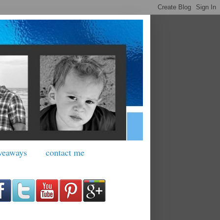
veaways
contact me