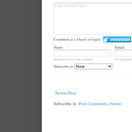
Comment as a Guest, or login:
Name
Email
Displayed next to your comments.
Not displayed 
Subscribe to
Newer Post
Subscribe to:
Post Comments (Atom)