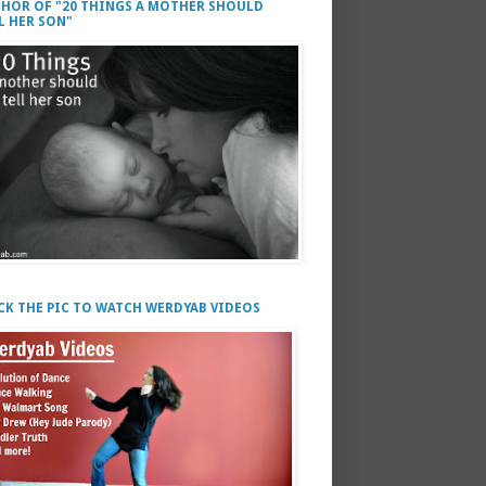
HOR OF "20 THINGS A MOTHER SHOULD
L HER SON"
CK THE PIC TO WATCH WERDYAB VIDEOS