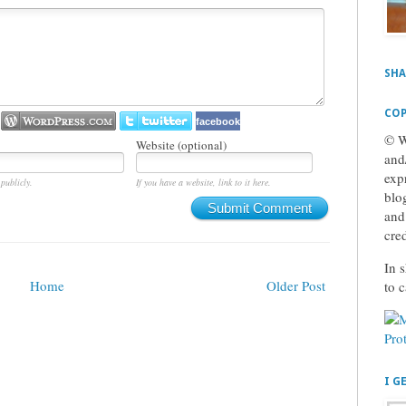
SHA
COP
facebook
© W
Website (optional)
and
exp
publicly.
If you have a website, link to it here.
blog
Submit Comment
and
cre
In s
Home
Older Post
to 
I G