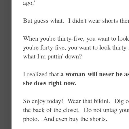
ago.'
But guess what. I didn't wear shorts then
When you're thirty-five, you want to lo
you're forty-five, you want to look thirty
what I'm puttin' down?
a woman will never be as
I realized that
she does right now.
So enjoy today! Wear that bikini. Dig out
the back of the closet. Do not untag you
photo. And even buy the shorts.