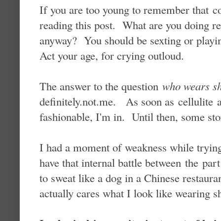
If you are too young to remember that c
reading this post. What are you doing
anyway? You should be sexting or playi
Act your age, for crying outloud.
The answer to the question
who wears sh
definitely.not.me. As soon as cellulite
fashionable, I'm in. Until then, some stor
I had a moment of weakness while trying
have that internal battle between the pa
to sweat like a dog in a Chinese restaura
actually cares what I look like wearing s