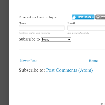
Comment as a Guest, or login:
Name
Email
Displayed next to your comments.
Not displayed publicly.
Subscribe to
Newer Post
Home
Subscribe to:
Post Comments (Atom)
© 