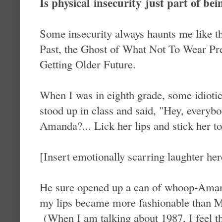
Is physical insecurity just part of 
Some insecurity always haunts me like 
Past, the Ghost of What Not To Wear Pre
Getting Older Future.
When I was in eighth grade, some idiotic
stood up in class and said, "Hey, every
Amanda?... Lick her lips and stick her to
[Insert emotionally scarring laughter her
He sure opened up a can of whoop-Aman
my lips became more fashionable than Ma
(When I am talking about 1987, I feel th