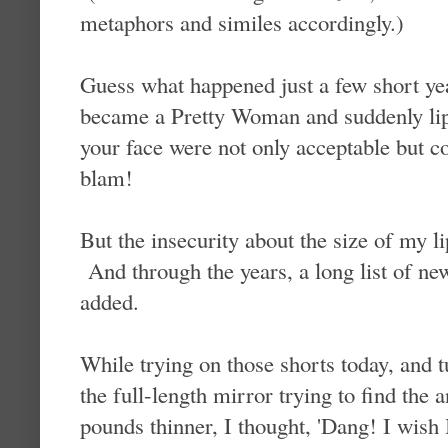
metaphors and similes accordingly.)
Guess what happened just a few short ye
became a Pretty Woman and suddenly lips
your face were not only acceptable but c
blam!
But the insecurity about the size of my l
And through the years, a long list of ne
added.
While trying on those shorts today, and t
the full-length mirror trying to find the
pounds thinner, I thought, 'Dang! I wish I