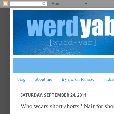
blog
about me
try me on for size
vide
SATURDAY, SEPTEMBER 24, 2011
Who wears short shorts? Nair for shor