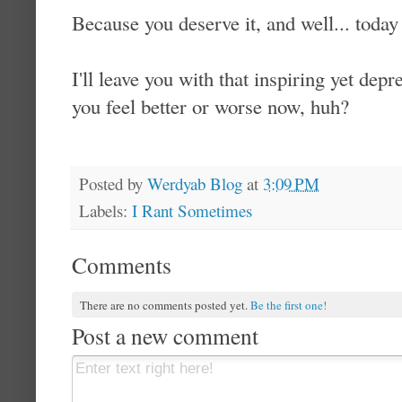
Because you deserve it, and well... today 
I'll leave you with that inspiring yet dep
you feel better or worse now, huh?
Posted by
Werdyab Blog
at
3:09 PM
Labels:
I Rant Sometimes
Comments
There are no comments posted yet.
Be the first one!
Post a new comment