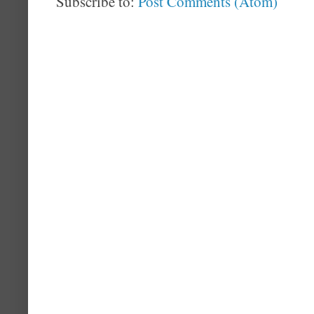
Subscribe to:
Post Comments (Atom)