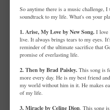
So anytime there is a music challenge, I t
soundtrack to my life. What's on your pla
1. Arise, My Love by New Song.
I love
live. It always brings tears to my eyes. I
reminder of the ultimate sacrifice that 
promise of everlasting life.
2. Then by Brad Paisley.
This song is 
more every day. He is my best friend and
my world without him in it. He makes ea
of my life.
3. Miracle by Celine Dion
. This song is