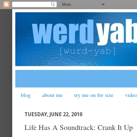
blog
about me
try me on for size
vide
TUESDAY, JUNE 22, 2010
Life Has A Soundtrack: Crank It Up