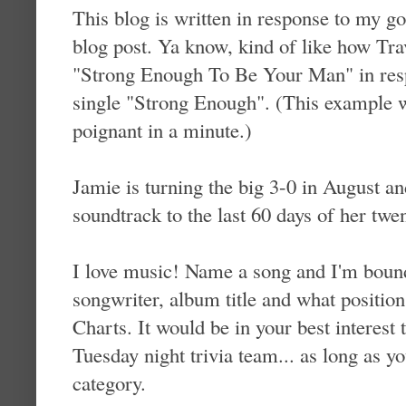
This blog is written in response to my 
blog post. Ya know, kind of like how Trav
"Strong Enough To Be Your Man" in res
single "Strong Enough". (This example 
poignant in a minute.)
Jamie is turning the big 3-0 in August an
soundtrack to the last 60 days of her twen
I love music! Name a song and I'm bound t
songwriter, album title and what position
Charts. It would be in your best interest 
Tuesday night trivia team... as long as y
category.