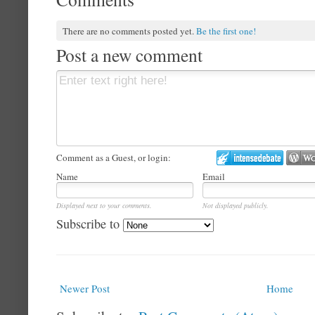
There are no comments posted yet.
Be the first one!
Post a new comment
Comment as a Guest, or login:
Name
Email
Displayed next to your comments.
Not displayed publicly.
Subscribe to
Newer Post
Home