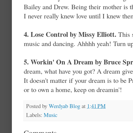
Bailey and Drew. Being their mother is th
I never really knew love until I knew the
4. Lose Control by Missy Elliott.
This 
music and dancing. Ahhhh yeah! Turn up
5. Workin' On A Dream by Bruce Spr
dream, what have you got? A dream gives
It doesn't matter if your dream is to be P
or to own a home, keep on dreamin'!
Posted by
Werdyab Blog
at
1:41 PM
Labels:
Music
Comments