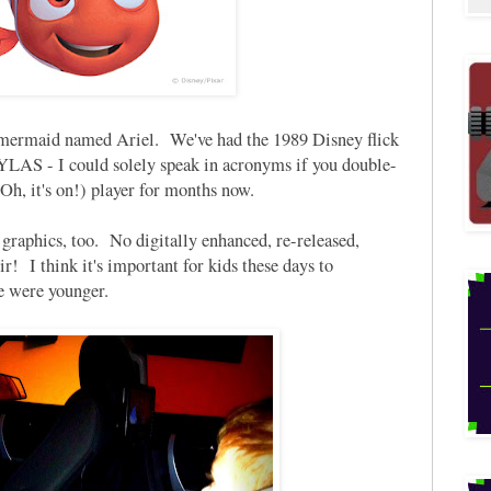
e mermaid named Ariel. We've had the 1989 Disney flick
S - I could solely speak in acronyms if you double-
Oh, it's on!) player for months now.
graphics, too. No digitally enhanced, re-released,
! I think it's important for kids these days to
e were younger.