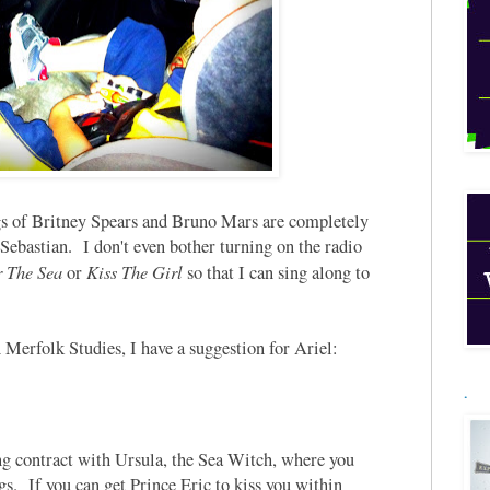
gs of Britney Spears and Bruno Mars are completely
ebastian. I don't even bother turning on the radio
 The Sea
Kiss The Girl
or
so that I can sing along to
in Merfolk Studies, I have a suggestion for Ariel:
.
ng contract with Ursula, the Sea Witch, where you
s. If you can get Prince Eric to kiss you within