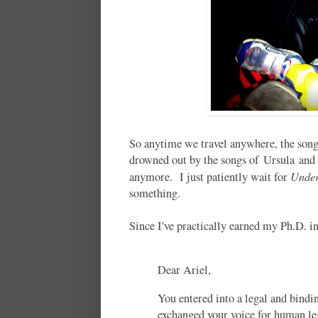
So anytime we travel anywhere, the son
drowned out by the songs of Ursula and S
Under
anymore. I just patiently wait for
something.
Since I've practically earned my Ph.D. 
Dear Ariel,
You entered into a legal and bindi
exchanged your voice for human leg