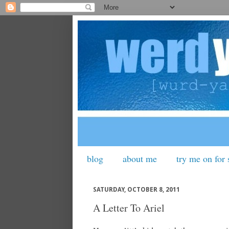
blog
about me
try me on for 
SATURDAY, OCTOBER 8, 2011
A Letter To Ariel