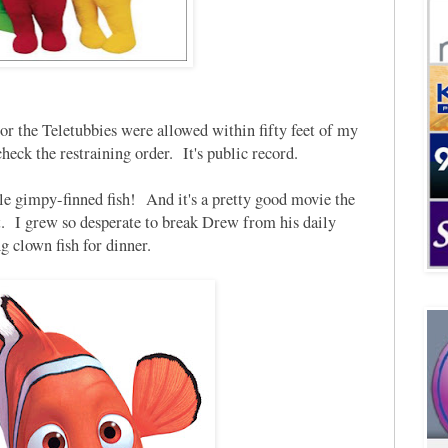
 the Teletubbies were allowed within fifty feet of my
check the restraining order. It's public record.
e gimpy-finned fish! And it's a pretty good movie the
it. I grew so desperate to break Drew from his daily
g clown fish for dinner.