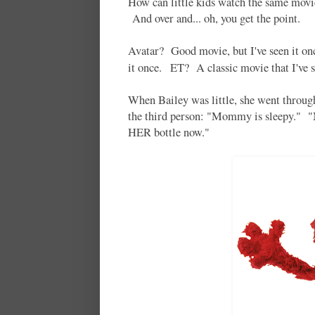
How can little kids watch the same movi
And over and... oh, you get the point.
Avatar? Good movie, but I've seen it on
it once. ET? A classic movie that I've 
When Bailey was little, she went throug
the third person: "Mommy is sleepy."
HER bottle now."