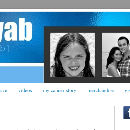
size
videos
my cancer story
merchandise
gi