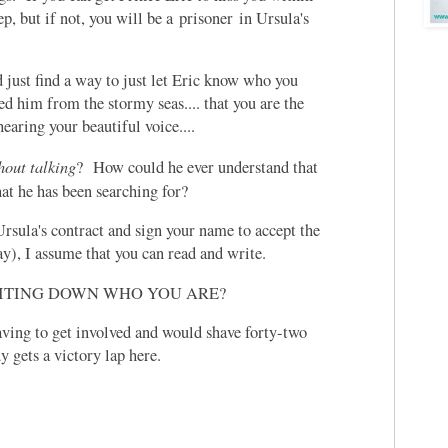
ep, but if not, you will be a prisoner in Ursula's
 just find a way to just let Eric know who you
ved him from the stormy seas.... that you are the
hearing your beautiful voice....
hout talking
? How could he ever understand that
hat he has been searching for?
Ursula's contract and sign your name to accept the
y), I assume that you can read and write.
RITING DOWN WHO YOU ARE?
ing to get involved and would shave forty-two
 gets a victory lap here.