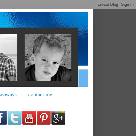
veaways
contact me