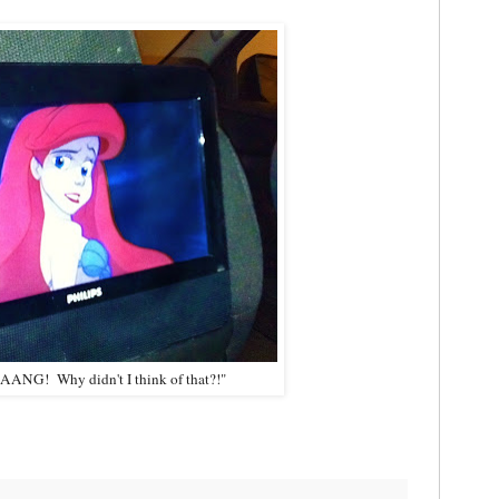
AAAANG! Why didn't I think of that?!"