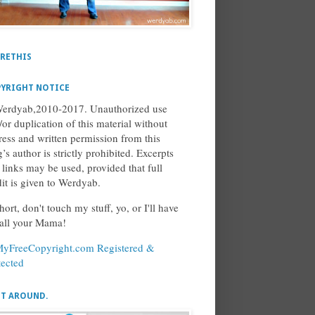
RETHIS
YRIGHT NOTICE
erdyab,2010-2017. Unauthorized use
/or duplication of this material without
ress and written permission from this
’s author is strictly prohibited. Excerpts
 links may be used, provided that full
dit is given to Werdyab.
hort, don't touch my stuff, yo, or I'll have
call your Mama!
ET AROUND.