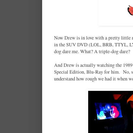
Now Drew is in love with a pretty littl
in the SUV DVD (LOL, BRB, TTYL, LYLA
dog dare me. What? A triple-dog dare? 
And Drew is actually watching the 1989 
Special Edition, Blu-Ray for him. No, sir
understand how rough we had it when w