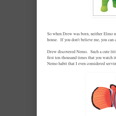
So when Drew was born, neither Elmo nor
house. If you don't believe me, you can 
Drew discovered Nemo. Such a cute littl
first ten-thousand times that you watch 
Nemo habit that I even considered servin