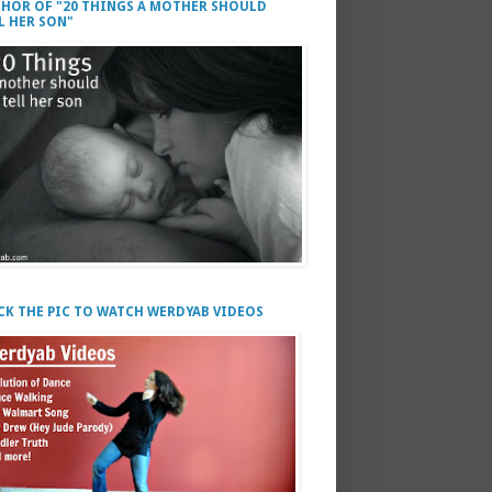
HOR OF "20 THINGS A MOTHER SHOULD
L HER SON"
CK THE PIC TO WATCH WERDYAB VIDEOS