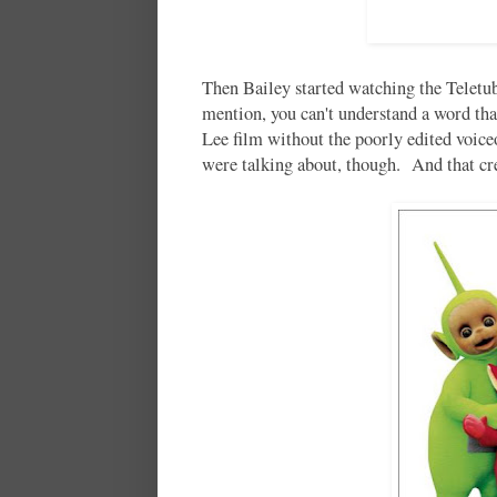
Then Bailey started watching the Telet
mention, you can't understand a word tha
Lee film without the poorly edited voic
were talking about, though. And that 