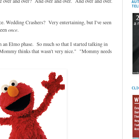
e over and over? And over and over. And over and over.
AUT
TEL
ce. Wedding Crashers? Very entertaining, but I've seen
once
seen
.
h an Elmo phase. So much so that I started talking in
 "Mommy thinks that wasn't very nice." "Mommy needs
CLI