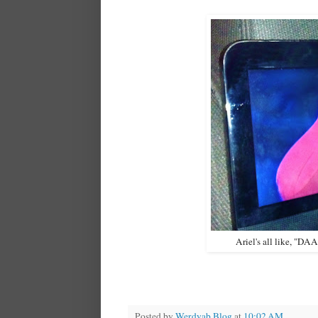
Ariel's all like, "D
Posted by
Werdyab Blog
at
10:02 AM