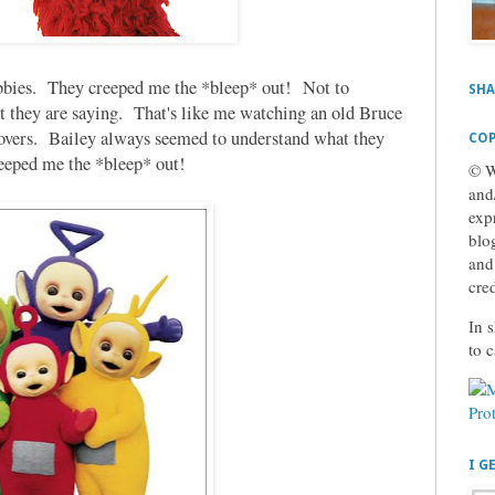
ubbies. They creeped me the *bleep* out! Not to
SHA
t they are saying. That's like me watching an old Bruce
eovers. Bailey always seemed to understand what they
COP
creeped me the *bleep* out!
© W
and
exp
blog
and
cre
In s
to 
I G