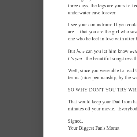
three days, the legs are yours to ke
underwater cave forever.
I see your conundrum: If you could
are.... that you are the girl who sa
one who he feel in love with after 
how
wit
But
can you let him know
you-
it's
the beautiful songstress t
Well, since you were able to read 
terms (nice penmanship, by the wa
SO WHY DON'T YOU TRY W
That would keep your Dad from hav
minutes off your movie. Everybody
Signed,
Your Biggest Fan's Mama