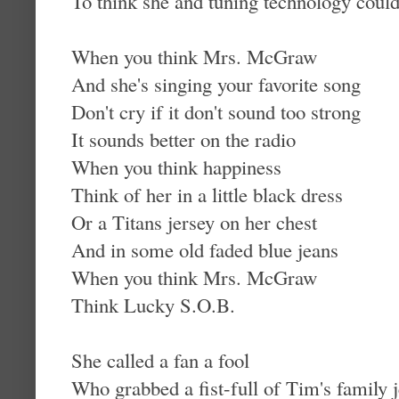
To think she and tuning technology coul
When you think Mrs. McGraw
And she's singing your favorite song
Don't cry if it don't sound too strong
It sounds better on the radio
When you think happiness
Think of her in a little black dress
Or a Titans jersey on her chest
And in some old faded blue jeans
When you think Mrs. McGraw
Think Lucky S.O.B.
She called a fan a fool
Who grabbed a fist-full of Tim's family 