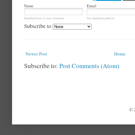
Name
Email
Displayed next to your comments.
Not displayed publicly.
Subscribe to
Newer Post
Home
Subscribe to:
Post Comments (Atom)
© 