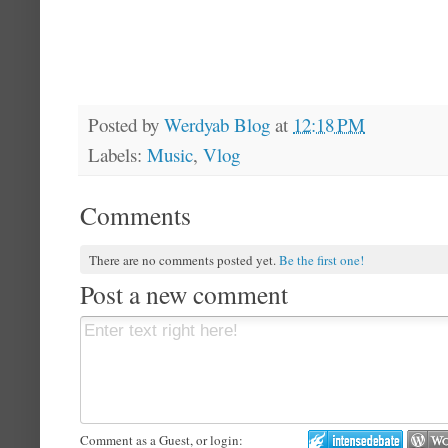
Posted by
Werdyab Blog
at
12:18 PM
Labels:
Music
,
Vlog
Comments
There are no comments posted yet.
Be the first one!
Post a new comment
Comment as a Guest, or login: