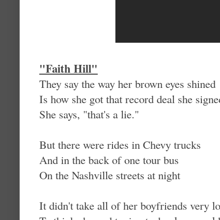
"
Faith Hill"
They say the way her brown eyes shined
Is how she got that record deal she signe
She says, "that's a lie."
But there were rides in Chevy trucks
And in the back of one tour bus
On the Nashville streets at night
It didn't take all of her boyfriends very l