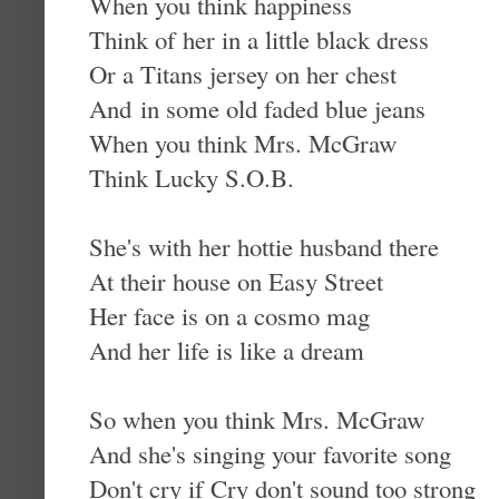
When you think happiness
Think of her in a little black dress
Or a Titans jersey on her chest
And in some old faded blue jeans
When you think Mrs. McGraw
Think Lucky S.O.B.
She's with her hottie husband there
At their house on Easy Street
Her face is on a cosmo mag
And her life is like a dream
So when you think Mrs. McGraw
And she's singing your favorite song
Don't cry if Cry don't sound too strong