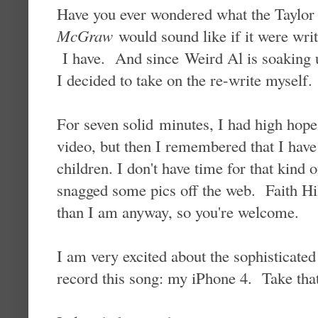
Have you ever wondered what the Taylor
McGraw
would sound like if it were writ
I have. And since Weird Al is soaking 
I decided to take on the re-write myself.
For seven solid minutes, I had high hop
video, but then I remembered that I have
children. I don't have time for that kind 
snagged some pics off the web. Faith Hil
than I am anyway, so you're welcome.
I am very excited about the sophisticated 
record this song: my iPhone 4. Take that