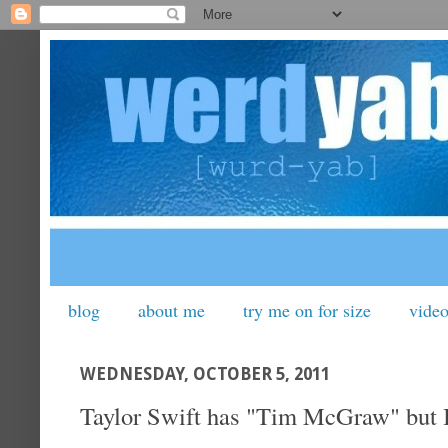
blog
about me
try me on for size
vide
WEDNESDAY, OCTOBER 5, 2011
Taylor Swift has "Tim McGraw" but I