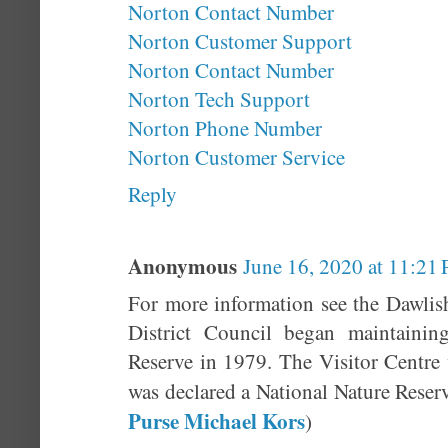
Norton Contact Number
Norton Customer Support
Norton Contact Number
Norton Tech Support
Norton Phone Number
Norton Customer Service
Reply
Anonymous
June 16, 2020 at 11:21
For more information see the Dawlis
District Council began maintainin
Reserve in 1979. The Visitor Centre 
was declared a National Nature Reserv
Purse Michael Kors
)