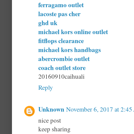
ferragamo outlet
lacoste pas cher
ghd uk
michael kors online outlet
fitflops clearance
michael kors handbags
abercrombie outlet
coach outlet store
20160910caihuali
Reply
Unknown
November 6, 2017 at 2:4
nice post
keep sharing