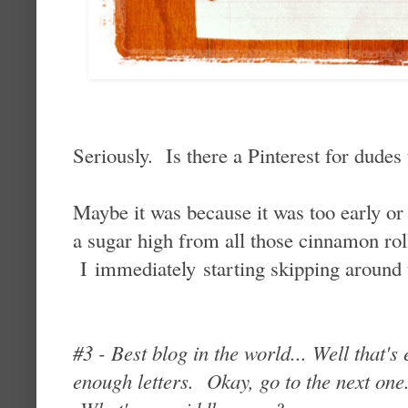
Seriously. Is there a Pinterest for dudes
Maybe it was because it was too early or
a sugar high from all those cinnamon roll
I immediately starting skipping around t
#3 - Best blog in the world... Well tha
enough letters. Okay, go to the next on