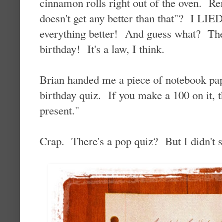
cinnamon rolls right out of the oven. R
doesn't get any better than that"? I L
everything better! And guess what? The 
birthday! It's a law, I think.
Brian handed me a piece of notebook pap
birthday quiz. If you make a 100 on it, t
present."
Crap. There's a pop quiz? But I didn't 