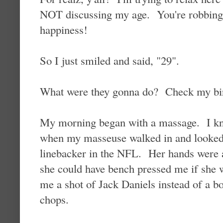
NOT discussing my age. You're robbing 
happiness!
So I just smiled and said, "29".
What were they gonna do? Check my birt
My morning began with a massage. I kne
when my masseuse walked in and looked 
linebacker in the NFL. Her hands were as
she could have bench pressed me if she 
me a shot of Jack Daniels instead of a bo
chops.