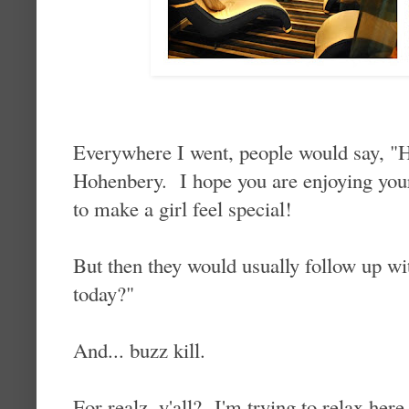
Everywhere I went, people would say, "
Hohenbery. I hope you are enjoying yo
to make a girl feel special!
But then they would usually follow up wi
today?"
And... buzz kill.
For realz, y'all? I'm trying to relax here