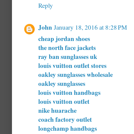
Reply
John
January 18, 2016 at 8:28 PM
cheap jordan shoes
the north face jackets
ray ban sunglasses uk
louis vuitton outlet stores
oakley sunglasses wholesale
oakley sunglasses
louis vuitton handbags
louis vuitton outlet
nike huarache
coach factory outlet
longchamp handbags