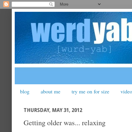
blog
about me
try me on for size
vide
THURSDAY, MAY 31, 2012
Getting older was... relaxing