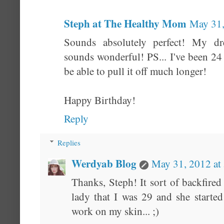
Steph at The Healthy Mom
May 31,
Sounds absolutely perfect! My d
sounds wonderful! PS... I've been 24
be able to pull it off much longer!
Happy Birthday!
Reply
Replies
Werdyab Blog
May 31, 2012 at
Thanks, Steph! It sort of backfired
lady that I was 29 and she starte
work on my skin... ;)