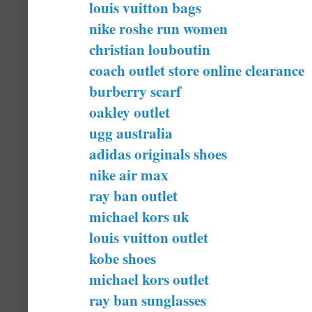
louis vuitton bags
nike roshe run women
christian louboutin
coach outlet store online clearance
burberry scarf
oakley outlet
ugg australia
adidas originals shoes
nike air max
ray ban outlet
michael kors uk
louis vuitton outlet
kobe shoes
michael kors outlet
ray ban sunglasses