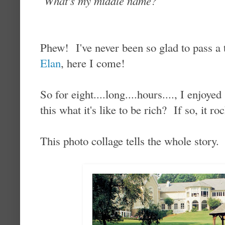
What's my middle name?
Phew! I've never been so glad to pass a 
Elan
, here I come!
So for eight....long....hours...., I enjoy
this what it's like to be rich? If so, it ro
This photo collage tells the whole story.