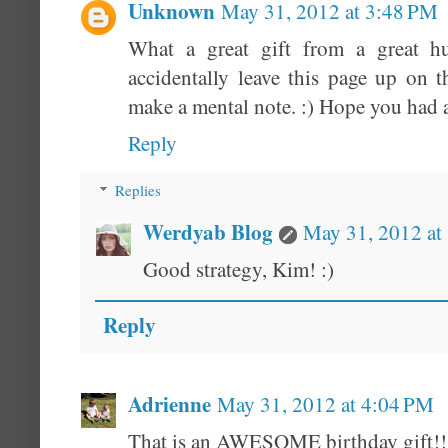
Unknown
May 31, 2012 at 3:48 PM
What a great gift from a great h
accidentally leave this page up on
make a mental note. :) Hope you had a
Reply
Replies
Werdyab Blog
May 31, 2012 at
Good strategy, Kim! :)
Reply
Adrienne
May 31, 2012 at 4:04 PM
That is an AWESOME birthday gift!!