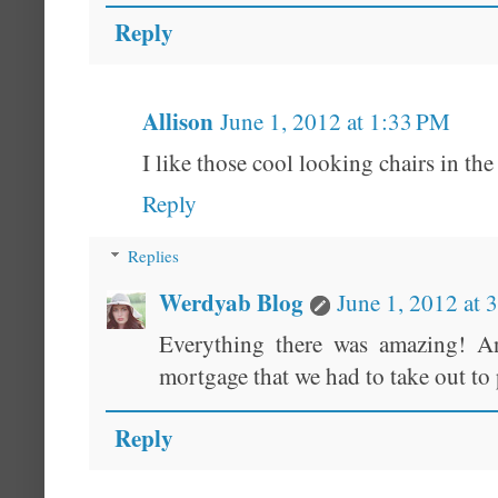
Reply
Allison
June 1, 2012 at 1:33 PM
I like those cool looking chairs in the
Reply
Replies
Werdyab Blog
June 1, 2012 at 
Everything there was amazing! An
mortgage that we had to take out to p
Reply