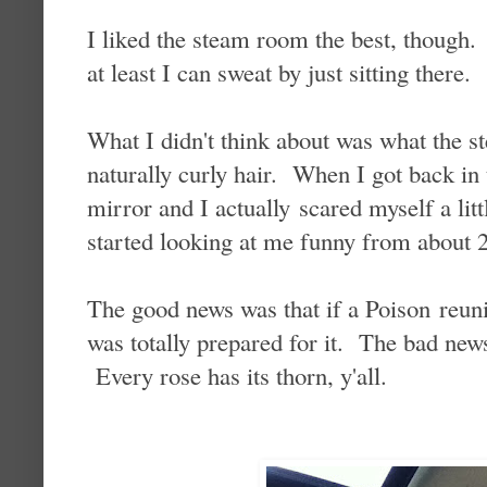
I liked the steam room the best, though. 
at least I can sweat by just sitting there.
What I didn't think about was what the 
naturally curly hair. When I got back in t
mirror and I actually scared myself a l
started looking at me funny from about 2
The good news was that if a Poison reuni
was totally prepared for it.
The bad news
Every rose has its thorn, y'all.