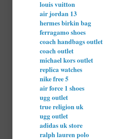
louis vuitton
air jordan 13
hermes birkin bag
ferragamo shoes
coach handbags outlet
coach outlet
michael kors outlet
replica watches
nike free 5
air force 1 shoes
ugg outlet
true religion uk
ugg outlet
adidas uk store
ralph lauren polo