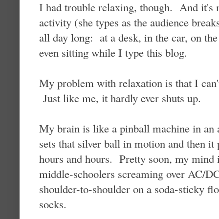
I had trouble relaxing, though. And it's 
activity (she types as the audience breaks
all day long: at a desk, in the car, on th
even sitting while I type this blog.
My problem with relaxation is that I can'
Just like me, it hardly ever shuts up.
My brain is like a pinball machine in an 
sets that silver ball in motion and then it
hours and hours. Pretty soon, my mind i
middle-schoolers screaming over AC/DC
shoulder-to-shoulder on a soda-sticky flo
socks.