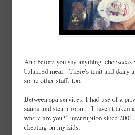
And before you say anything, cheesecake
balanced meal. There's fruit and dairy a
some other stuff, too.
Between spa services, I had use of a priv
sauna and steam room. I haven't taken 
where are you?" interruption since 2001. 
cheating on my kids.