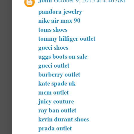
October 9, 2015 at 4:40 AM
pandora jewelry
nike air max 90
toms shoes
tommy hilfiger outlet
gucci shoes
uggs boots on sale
gucci outlet
burberry outlet
kate spade uk
mcm outlet
juicy couture
ray ban outlet
kevin durant shoes
prada outlet