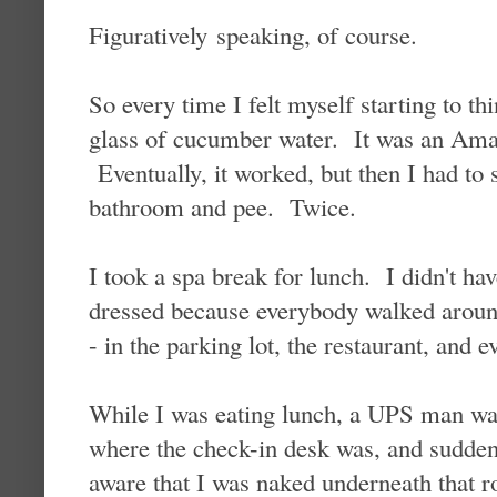
Figuratively speaking, of course.
So every time I felt myself starting to t
glass of cucumber water. It was an Aman
Eventually, it worked, but then I had to s
bathroom and pee. Twice.
I took a spa break for lunch. I didn't hav
dressed because everybody walked around
- in the parking lot, the restaurant, and e
While I was eating lunch, a UPS man wa
where the check-in desk was, and sudden
aware that I was naked underneath that r