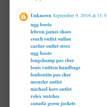
Unknown
September 9, 2016 at 11:
ugg boots
lebron james shoes
coach outlet online
cartier outlet store
ugg boots
longchamp pas cher
louis vuitton handbags
louboutin pas cher
moncler outlet
michael kors outlet
rolex watches
canada goose jackets