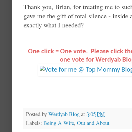
Thank you, Brian, for treating me to su
gave me the gift of total silence - insi
exactly what I needed?
O
ne click = One vote. Please click t
one vote for Werdyab Blo
Posted by
Werdyab Blog
at
3:05 PM
Labels:
Being A Wife
,
Out and About