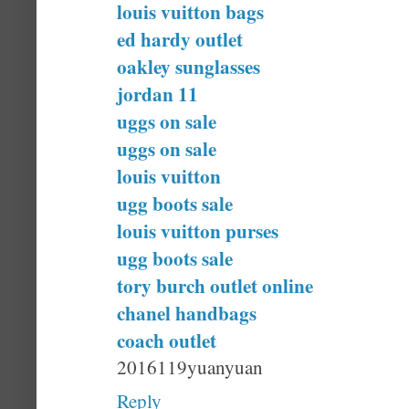
louis vuitton bags
ed hardy outlet
oakley sunglasses
jordan 11
uggs on sale
uggs on sale
louis vuitton
ugg boots sale
louis vuitton purses
ugg boots sale
tory burch outlet online
chanel handbags
coach outlet
2016119yuanyuan
Reply