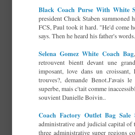
Black Coach Purse With White S
president Chuck Staben summoned hi
FCS, Paul took it hard. "He'd come h
says. Then he heard his father's words
Selena Gomez White Coach Bag
retrouvent bientt devant une gran
imposant, love dans un croissant, 
trouves?, demande Benot.J'avais le
superbe, mais c'tait comme inaccessibl
souvient Danielle Boivin..
Coach Factory Outlet Bag Sale 
administrative and judicial capital of
three administrative super regions 