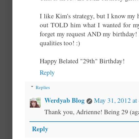
I like Kim's strategy, but I know my hu
out TOLD him what I wanted for my
forget my request AND my birthday!
qualities too! :)
Happy Belated "29th" Birthday!
Reply
Replies
Werdyab Blog
May 31, 2012 at
Thank you, Adrienne! Being 29 (agai
Reply