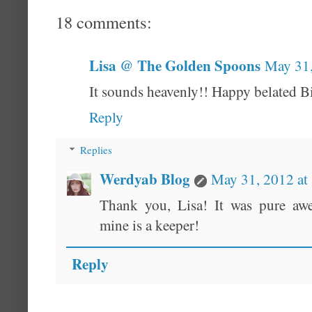
18 comments:
Lisa @ The Golden Spoons
May 31,
It sounds heavenly!! Happy belated B
Reply
Replies
Werdyab Blog
May 31, 2012 at
Thank you, Lisa! It was pure aw
mine is a keeper!
Reply