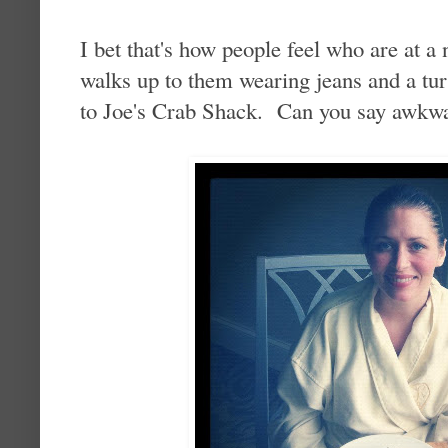
I bet that's how people feel who are at a
walks up to them wearing jeans and a tur
to Joe's Crab Shack. Can you say awkw