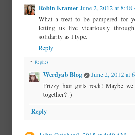
Robin Kramer
June 2, 2012 at 8:4
What a treat to be pampered for y
letting us live vicariously through
solidarity as I type.
Reply
Replies
Werdyab Blog
June 2, 2012 at 
Frizzy hair girls rock! Maybe we 
together? :)
Reply
John