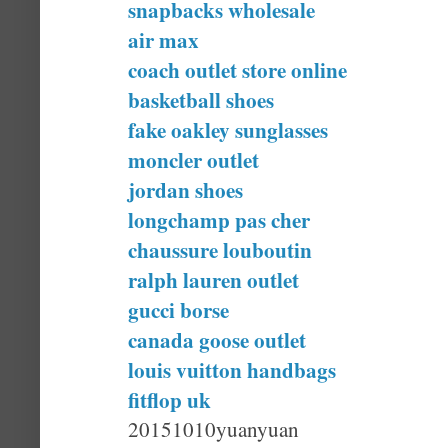
snapbacks wholesale
air max
coach outlet store online
basketball shoes
fake oakley sunglasses
moncler outlet
jordan shoes
longchamp pas cher
chaussure louboutin
ralph lauren outlet
gucci borse
canada goose outlet
louis vuitton handbags
fitflop uk
20151010yuanyuan