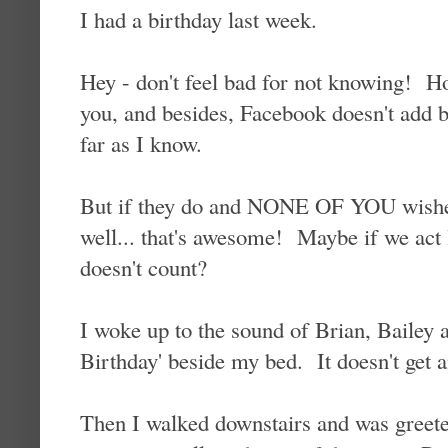
I had a birthday last week.
Hey - don't feel bad for not knowing! Ho
you, and besides, Facebook doesn't add b
far as I know.
But if they do and NONE OF YOU wishe
well... that's awesome! Maybe if we act li
doesn't count?
I woke up to the sound of Brian, Bailey
Birthday' beside my bed. It doesn't get an
Then I walked downstairs and was greet