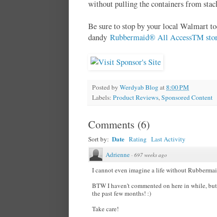
without pulling the containers from stack
Be sure to stop by your local Walmart to
dandy
Rubbermaid® All AccessTM stora
Posted by
Werdyab Blog
at
8:00 PM
Labels:
Product Reviews
,
Sponsored Content
Comments
(
6
)
Date
Sort by:
Rating
Last Activity
Adrienne
·
697 weeks ago
I cannot even imagine a life without Rubberma
BTW I haven't commented on here in while, but
the past few months! :)
Take care!