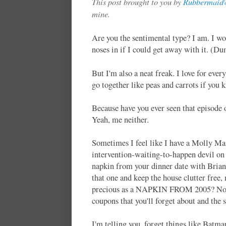
This post brought to you by
Rubbermaid®
mine.
Are you the sentimental type? I am. I wo
noses in if I could get away with it. (D
But I'm also a neat freak. I love for eve
go together like peas and carrots if you
Because have you ever seen that episode
Yeah, me neither.
Sometimes I feel like I have a Molly Mai
intervention-waiting-to-happen devil on
napkin from your dinner date with Brian. 
that one and keep the house clutter fre
precious as a NAPKIN FROM 2005? No. Fre
coupons that you'll forget about and the 
I'm telling you, forget things like Batm