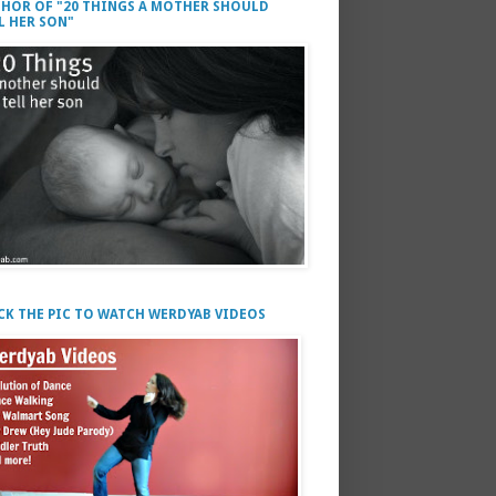
HOR OF "20 THINGS A MOTHER SHOULD
L HER SON"
CK THE PIC TO WATCH WERDYAB VIDEOS