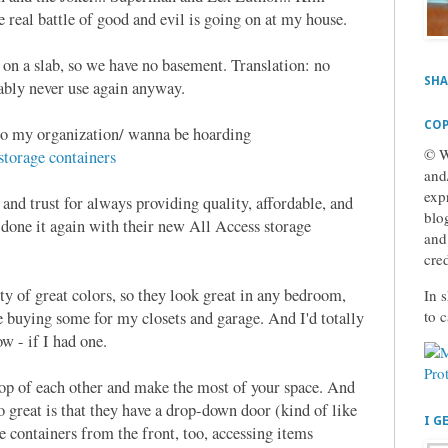
real battle of good and evil is going on at my house.
on a slab, so we have no basement. Translation: no
SHA
obably never use again anyway.
COP
n to my organization/ wanna be hoarding
© W
orage containers
and
exp
nd trust for always providing quality, affordable, and
blog
 done it again with their new All Access storage
and
cre
ty of great colors, so they look great in any bedroom,
In s
to 
 buying some for my closets and garage. And I'd totally
w - if I had one.
top of each other and make the most of your space. And
o great is that they have a drop-down door (kind of like
I G
e containers from the front, too, accessing items