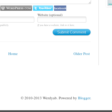
facebook
Website (optional)
publicly.
If you have a website, link to it here.
Submit Comment
Home
Older Post
© 2010-2013 Werdyab. Powered by
Blogger
.