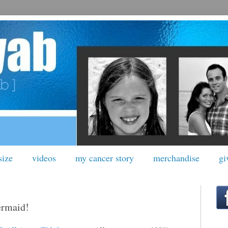
size
videos
my cancer story
merchandise
gi
ermaid!