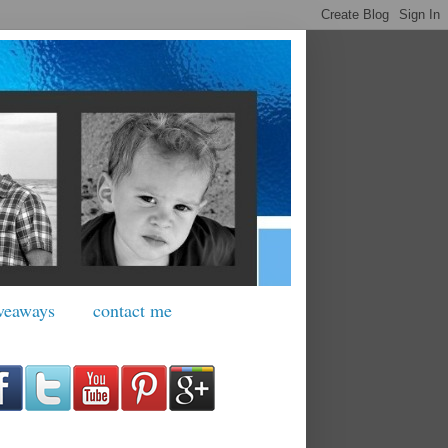
veaways
contact me