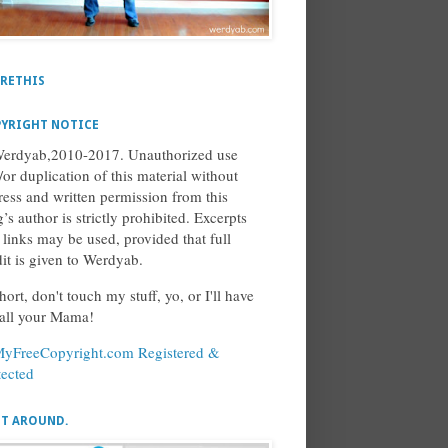
RETHIS
YRIGHT NOTICE
erdyab,2010-2017. Unauthorized use
/or duplication of this material without
ress and written permission from this
’s author is strictly prohibited. Excerpts
 links may be used, provided that full
dit is given to Werdyab.
hort, don't touch my stuff, yo, or I'll have
call your Mama!
ET AROUND.