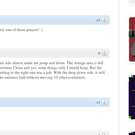
+1
y one of those prayers! :)
0
own side almost made me jump and down. The storage area is full
Christmas China and yes, some things only I would keep. But the
tting to the right one was a job. With the drop down side, it will
 the entrance hall without moving 10 other containers.
+1