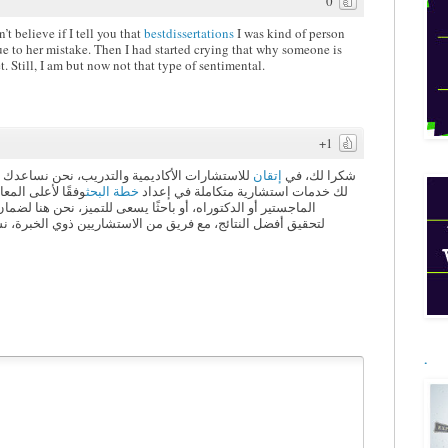
0
t believe if I tell you that
bestdissertations
I was kind of person
ue to her mistake. Then I had started crying that why someone is
et. Still, I am but now not that type of sentimental.
+1
ي تحويل أفكارك البحثية إلى واقع ملموس، نقدم
إتقان
شكرا لك، في
ت طالبًا في مرحلة
خطة البحث
لك خدمات استشارية متكاملة في إعداد
، نحن هنا لضمان أن تكون خططك البحثية دقيقة، شاملة، ومنظمة
ن ذوي الخبرة، نساعدك في تصميم خطة بحث تُعزز من فرصك في
.