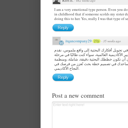
Rios E.
·
482 weeks ago
I am a very emotional type person. Even you don’
in childhood that if someone scolds my sister d
doing this to her. Yes, really I was that type of s
Reply
itqancompany29
·
35 weeks ago
27p
للاستشارات الأكاديمية والتدريب، نحن نساعدك ف
وفقًا لأعلى المعايير الأكاديمية العالمية، سواء كن
الماجستير أو الدكتوراه، أو باحثًا يسعى للتميز
لتحقيق أفضل النتائج، مع فريق من الاستشاريي
النجاح الأكاديمي.
Reply
Post a new comment