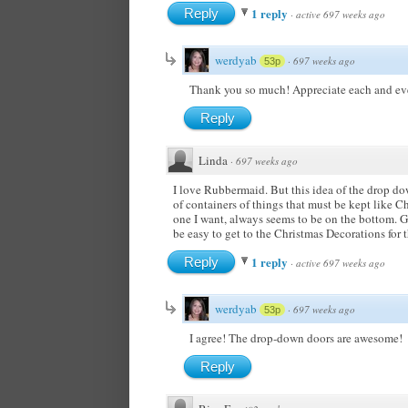
1 reply
Reply
·
active 697 weeks ago
werdyab
·
697 weeks ago
53p
Thank you so much! Appreciate each and ever
Reply
Linda
·
697 weeks ago
I love Rubbermaid. But this idea of the drop d
of containers of things that must be kept like 
one I want, always seems to be on the bottom. Ge
be easy to get to the Christmas Decorations for
1 reply
Reply
·
active 697 weeks ago
werdyab
·
697 weeks ago
53p
I agree! The drop-down doors are awesome!
Reply