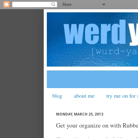
blog
about me
try me on for 
MONDAY, MARCH 25, 2013
Get your organize on with Rubb