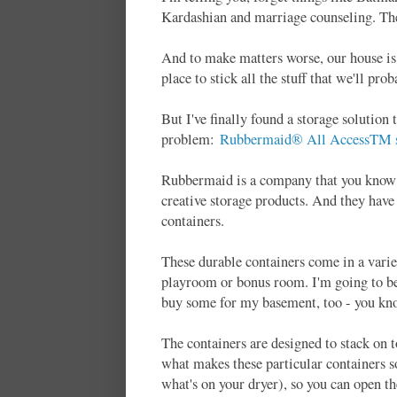
Kardashian and marriage counseling. The 
And to make matters worse, our house is 
place to stick all the stuff that we'll pr
But I've finally found a storage solutio
problem:
Rubbermaid® All AccessTM st
Rubbermaid is a company that you know a
creative storage products. And they have
containers.
These durable containers come in a varie
playroom or bonus room. I'm going to be
buy some for my basement, too - you kno
The containers are designed to stack on 
what makes these particular containers s
what's on your dryer), so you can open th