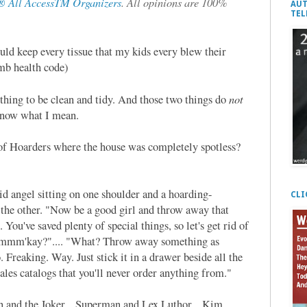
 All AccessTM Organizers
. All opinions are 100%
AUT
TEL
uld keep every tissue that my kids every blew their
umb health code)
not
rything to be clean and tidy. And those two things do
 know what I mean.
 of Hoarders where the house was completely spotless?
d angel sitting on one shoulder and a hoarding-
CLI
 the other. "Now be a good girl and throw away that
You've saved plenty of special things, so let's get rid of
e, mmm'kay?".... "What? Throw away something as
aking. Way. Just stick it in a drawer beside all the
sales catalogs that you'll never order anything from."
an and the Joker... Superman and Lex Luthor... Kim