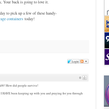
. Your back is going to love it.
day to pick up a few of these handy-
ge containers
today!
Login
0
id®! How did people survive!
 I HAVE been keeping up with you and praying for you through