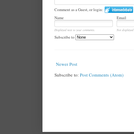
Comment as a Guest, or login:
Name
Email
Displayed next to your comments.
Not displayed 
Subscribe to
Newer Post
Subscribe to:
Post Comments (Atom)