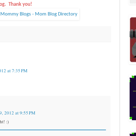
og. Thank you!
012 at 7:35 PM
9, 2012 at 9:55 PM
t! :)