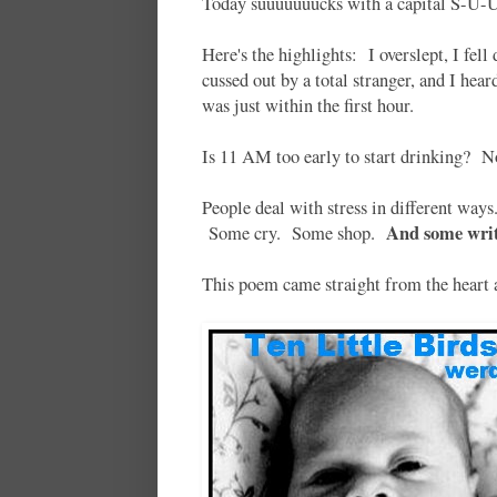
Today suuuuuuucks with a capital S-
Here's the highlights: I overslept, I fell d
cussed out by a total stranger, and I he
was just within the first hour.
Is 11 AM too early to start drinking? 
People deal with stress in different wa
And some writ
Some cry. Some shop.
This poem came straight from the heart an