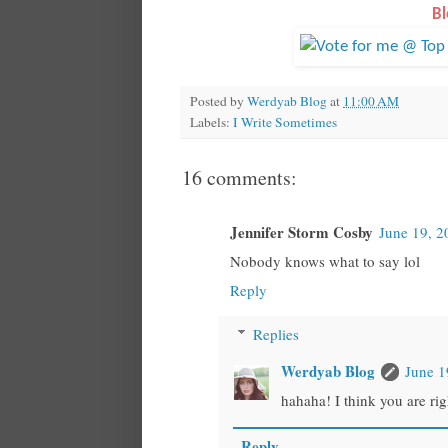
Bl
Posted by
Werdyab Blog
at
11:00 AM
Labels:
I Write Sometimes
16 comments:
Jennifer Storm Cosby
June 19, 2
Nobody knows what to say lol
Reply
Replies
Werdyab Blog
June 1
hahaha! I think you are righ
Reply