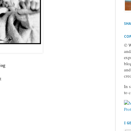
SHA
COP
© W
and
exp
blog
log
and
cre
t
In s
to 
I G