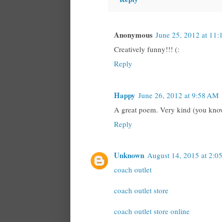
Anonymous
June 25, 2012 at 11:
Creatively funny!!! (:
Reply
Happy
June 26, 2012 at 9:58 AM
A great poem. Very kind (you know 
Reply
Unknown
August 14, 2015 at 2:0
coach outlet
coach outlet store
coach outlet store online