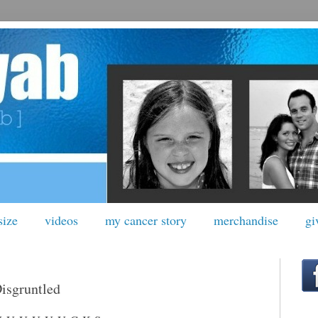
size
videos
my cancer story
merchandise
gi
Disgruntled