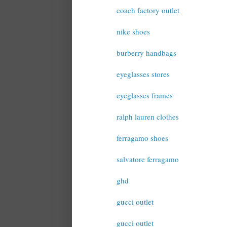
coach factory outlet
nike shoes
burberry handbags
eyeglasses stores
eyeglasses frames
ralph lauren clothes
ferragamo shoes
salvatore ferragamo
ghd
gucci outlet
gucci outlet