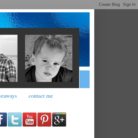
veaways
contact me