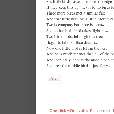
Six little birds tossed him over the edge
If they keep this up, they'll be no birds le
Three more birds met a similar fate
And that little nest lost a little more we
Two is company but three is a crowd
So another little bird takes flight now
Two little birds, left high in a tree
Began to talk but then disagree
Now one little bird is left in the nest
And he is much meaner than all of the re
And ironically, he was the middle one, t
So here's the middle bird.... just for you
O
ne click = One vote. Please click