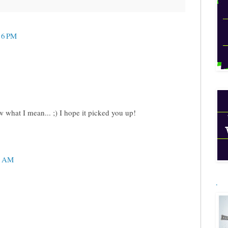
16 PM
what I mean... ;) I hope it picked you up!
5 AM
.