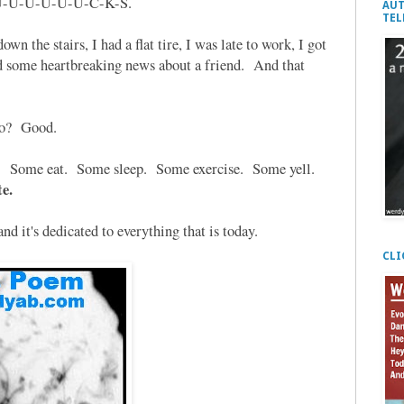
U-U-U-U-U-U-U-C-K-S.
AUT
TEL
own the stairs, I had a flat tire, I was late to work, I got
ard some heartbreaking news about a friend. And that
No? Good.
ys. Som
e eat. Some sleep. Some exercise. Some yell.
e.
d it's dedicated to everything that is today.
CLI