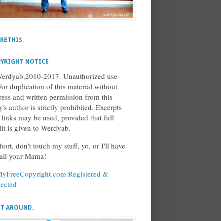
RETHIS
YRIGHT NOTICE
erdyab,2010-2017. Unauthorized use
/or duplication of this material without
ress and written permission from this
’s author is strictly prohibited. Excerpts
 links may be used, provided that full
dit is given to Werdyab.
hort, don't touch my stuff, yo, or I'll have
call your Mama!
ET AROUND.