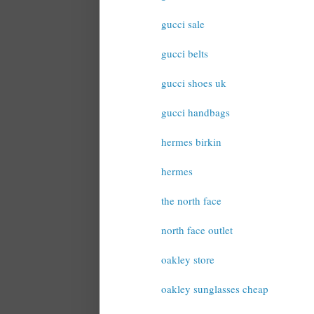
gucci sale
gucci belts
gucci shoes uk
gucci handbags
hermes birkin
hermes
the north face
north face outlet
oakley store
oakley sunglasses cheap