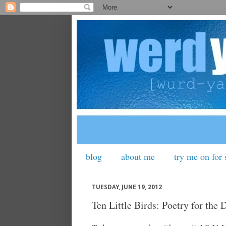
blog
about me
try me on for 
TUESDAY, JUNE 19, 2012
Ten Little Birds: Poetry for the 