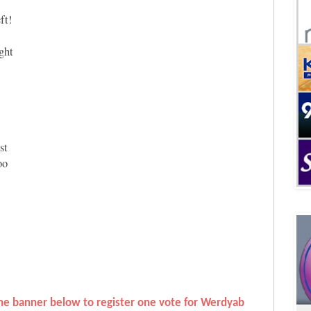
ft!
ight
st
oo
 the banner below to register one vote for Werdyab