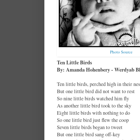
Photo Source
Ten Little Birds
By: Amanda Hohenbery - Werdyab B
Ten little birds, perched high in their nes
But one little bird did not want to rest
So nine little birds watched him fly
As another little bird took to the sky
Eight little birds with nothing to do
So one little bird just flew the coop
Seven little birds began to tweet
But one little bird sang off-key