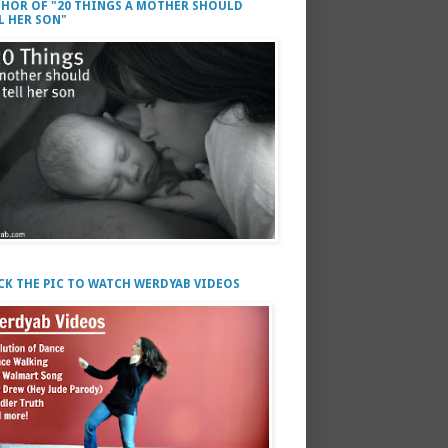
HOR OF "20 THINGS A MOTHER SHOULD
L HER SON"
CK THE PIC TO WATCH WERDYAB VIDEOS