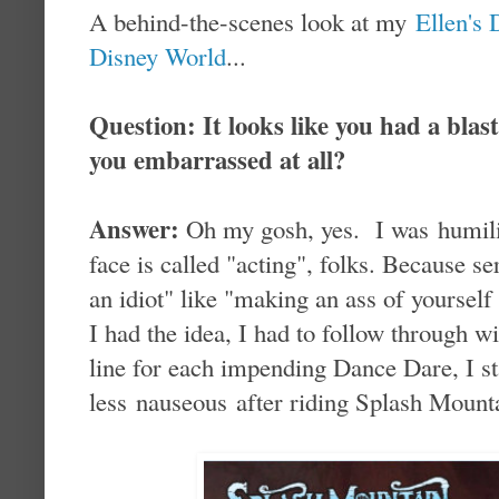
A behind-the-scenes look at my
Ellen's
Disney World
...
Question: It looks like you had a bla
you embarrassed at all?
Answer:
Oh my gosh, yes. I was humil
face is called "acting", folks. Because se
an idiot" like "making an ass of yoursel
I had the idea, I had to follow through w
line for each impending Dance Dare, I sta
less nauseous after riding Splash Mounta