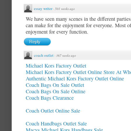
essay writer
·
501 weeks ago
We have seen many scenes in the different parti
can make for the enjoyment for everyone. Most o
enjoyment for every function.
Reply
coach outlet
·
367 weeks ago
Michael Kors Factory Outlet
Michael Kors Factory Outlet Online Store At Who
Authentic Michael Kors Factory Outlet Online
Coach Bags On Sale Outlet
Coach Bags On Sale Online
Coach Bags Clearance
Coach Outlet Online Sale
Coach Handbags Outlet Sale
Macys Michael Kors Handbags Sale