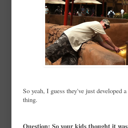
So yeah, I guess they've just developed a 
thing.
Question: So your kids thought it was