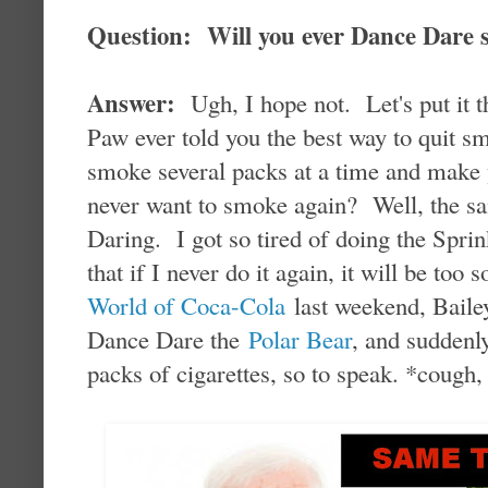
Question: Will you ever Dance Dare
Answer:
Ugh, I hope not. Let's put it 
Paw ever told you the best way to quit s
smoke several packs at a time and make y
never want to smoke again? Well, the sa
Daring. I got so tired of doing the Sprin
that if I never do it again, it will be to
World of Coca-Cola
last weekend, Bailey
Dance Dare the
Polar Bear
, and suddenly
packs of cigarettes, so to speak. *cough