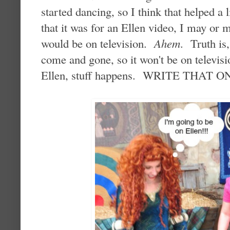
started dancing, so I think that helped a
that it was for an Ellen video, I may or m
would be on television.
Ahem
. Truth is
come and gone, so it won't be on televisi
Ellen, stuff happens. WRITE THAT 