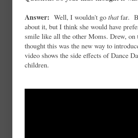
Answer:
Well, I wouldn't go
that
far. Ba
about it, but I think she would have pref
smile like all the other Moms. Drew, on 
thought this was the new way to introduc
video shows the side effects of Dance Da
children.