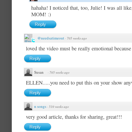
hahaha! I noticed that, too, Julie! I was a
MOM! :)
Reply
@needsatimeout
·
705 weeks ago
loved the video must be really emotional because 
Reply
Susan
·
705 weeks ago
ELLEN.....you need to put this on your show an
Reply
n songs
·
510 weeks ago
very good article, thanks for sharing, great!!!
Reply