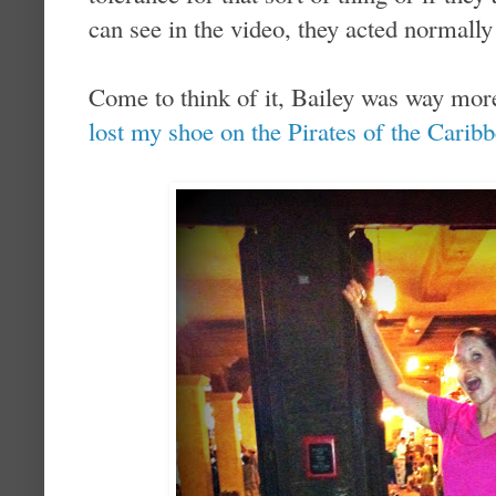
can see in the video, they acted normall
Come to think of it, Bailey was way m
lost my shoe on the Pirates of the Caribb