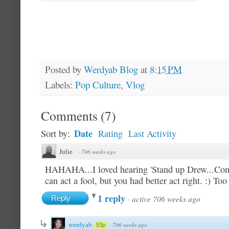
Posted by
Werdyab Blog
at
8:15 PM
Labels:
Pop Culture
,
Vlog
Comments
(
7
)
Date
Sort by:
Rating
Last Activity
Julie
·
706 weeks ago
HAHAHA...I loved hearing 'Stand up Drew...Come
can act a fool, but you had better act right. :) Too
1 reply
·
active 706 weeks ago
Reply
werdyab
·
706 weeks ago
53p