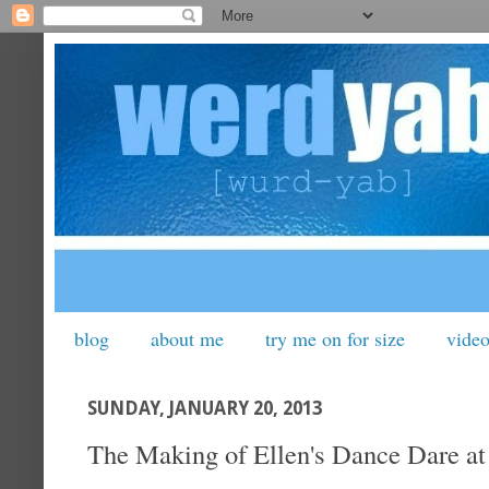
blog
about me
try me on for size
vide
SUNDAY, JANUARY 20, 2013
The Making of Ellen's Dance Dare at