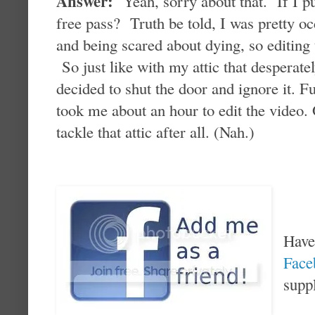
Answer:
Yeah, sorry about that. If I pu
free pass? Truth be told, I was pretty oc
and being scared about dying, so editing
So just like with my attic that desperate
decided to shut the door and ignore it. Fu
took me about an hour to edit the video. O
tackle that attic after all. (Nah.)
Have
Fac
supp