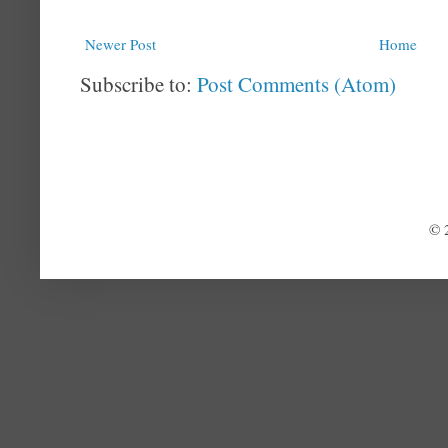
Newer Post
Home
Subscribe to:
Post Comments (Atom)
© 