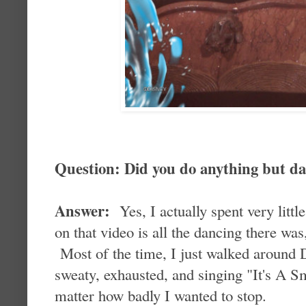
Question: Did you do anything but d
Answer:
Yes, I actually spent very litt
on that video is all the dancing there wa
Most of the time, I just walked around 
sweaty, exhausted, and singing "It's A S
matter how badly I wanted to stop.