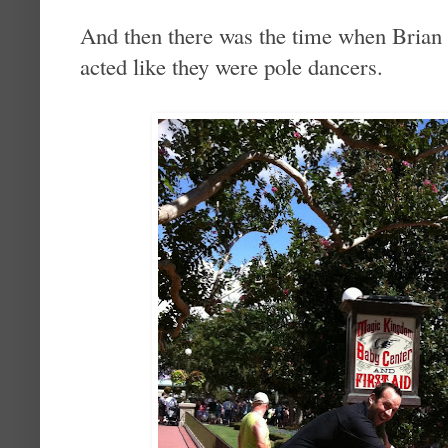
And then there was the time when Brian 
acted like they were pole dancers.