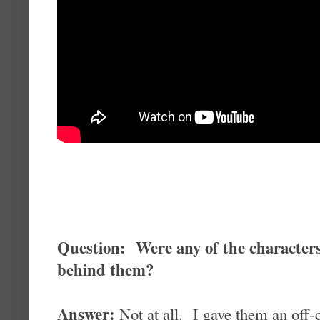
Question: Were any of the character
behind them?
Answer:
Not at all. I gave them an off