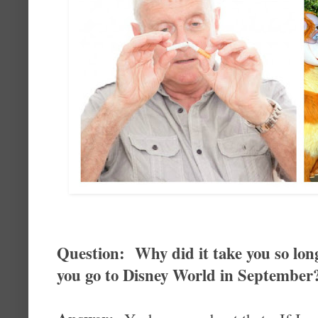
Question: Why did it take you so lon
you go to Disney World in September