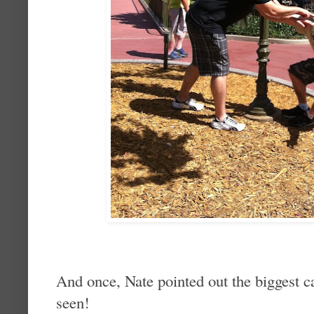
And once, Nate pointed out the biggest c
seen!