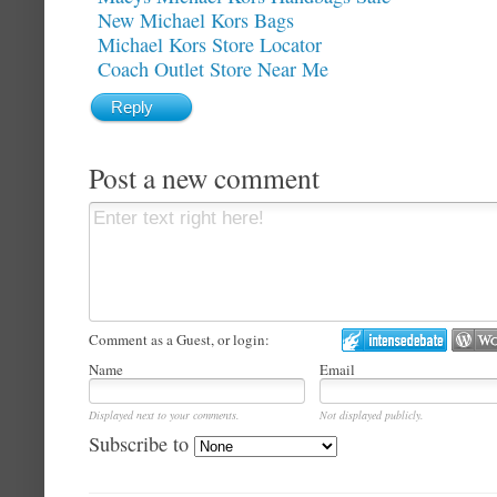
New Michael Kors Bags
Michael Kors Store Locator
Coach Outlet Store Near Me
Reply
Post a new comment
Comment as a Guest, or login:
Name
Email
Displayed next to your comments.
Not displayed publicly.
Subscribe to