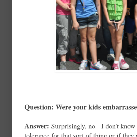
Question: Were your kids embarrass
Answer:
Surprisingly, no. I don't know i
tolerance for that sort of thing or if they